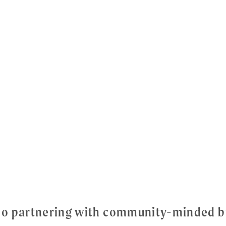
dio partnering with community-minded b