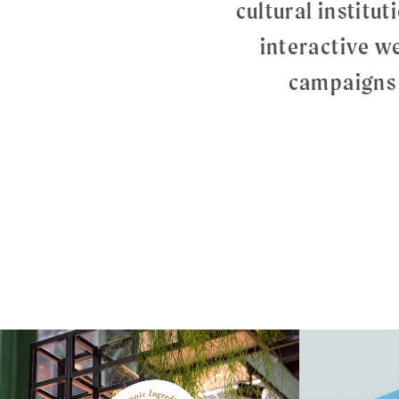
cultural institu
interactive w
campaigns 