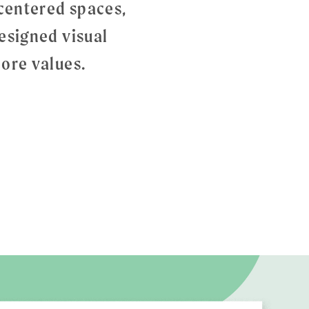
-centered spaces,
esigned visual
ore values.