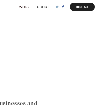
WORK
ABOUT
HIRE ME
usinesses and