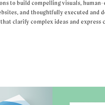
tions to build compelling visuals, human
ebsites, and thoughtfully executed and d
that clarify complex ideas and express c