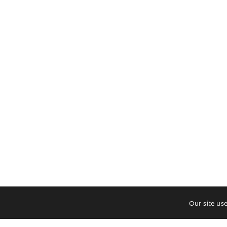
Our site us