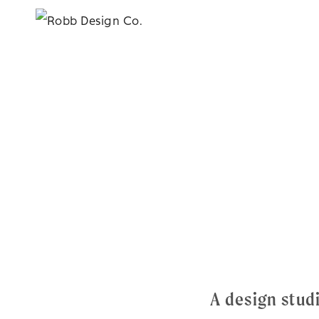
A design stu