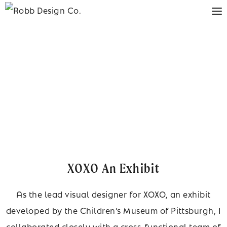
XOXO An Exhibit
As the lead visual designer for XOXO, an exhibit
developed by the Children’s Museum of Pittsburgh, I
collaborated closely with a cross-functional team of