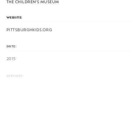
THE CHILDREN'S MUSEUM
WEBSITE:
PITTSBURGHKIDS.ORG
DATE:
2015
SERVICES:
LOGO, ART DIRECTION, EXHIBIT DESIGN