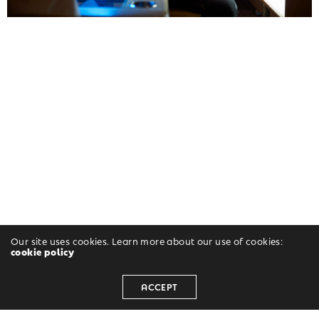
Our site uses cookies. Learn more about our use of cookies:
cookie policy
ACCEPT