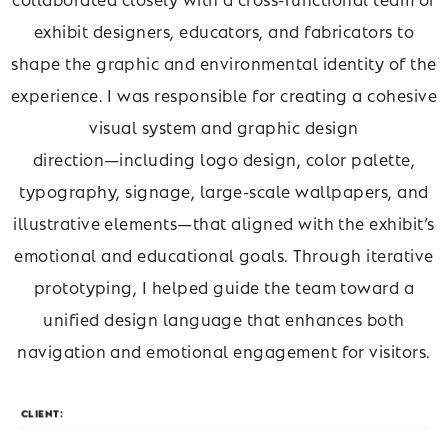
exhibit designers, educators, and fabricators to
shape the graphic and environmental identity of the
experience. I was responsible for creating a cohesive
visual system and graphic design
direction—including logo design, color palette,
typography, signage, large-scale wallpapers, and
illustrative elements—that aligned with the exhibit’s
emotional and educational goals. Through iterative
prototyping, I helped guide the team toward a
unified design language that enhances both
navigation and emotional engagement for visitors.
CLIENT: