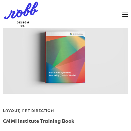
LAYOUT, ART DIRECTION
CMMI Institute Training Book