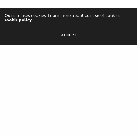
Our site uses cookies. Learn more about our use of cookies:
cookie policy
ACCEPT
Leave a Reply
Your email address will not be published.