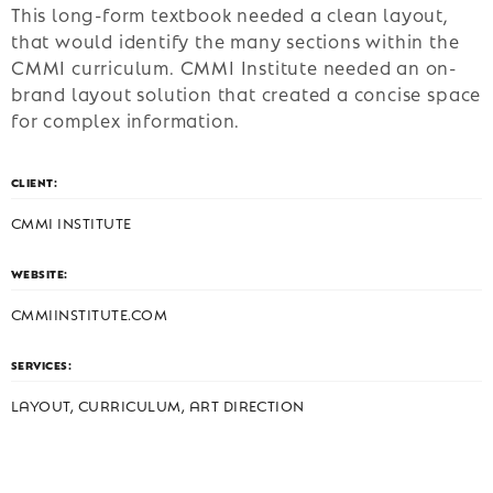
This long-form textbook needed a clean layout,
that would identify the many sections within the
CMMI curriculum. CMMI Institute needed an on-
brand layout solution that created a concise space
for complex information.
CLIENT:
CMMI INSTITUTE
WEBSITE:
CMMIINSTITUTE.COM
SERVICES:
LAYOUT, CURRICULUM, ART DIRECTION