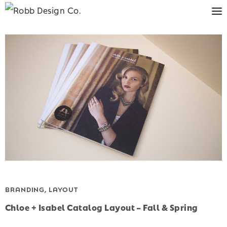
BRANDING, LAYOUT
Chloe + Isabel Catalog Layout – Fall & Spring