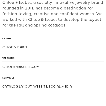
Chloe + Isabel, a socially innovative jewelry brand
founded in 2011, has become a destination for
fashion-loving, creative and confident women. We
worked with Chloe & Isabel to develop the layout
for the Fall and Spring catalogs.
CLIENT:
CHLOE & ISABEL
WEBSITE:
CHLOEANDISABEL.COM
SERVICES:
CATALOG LAYOUT, WEBSITE, SOCIAL MEDIA