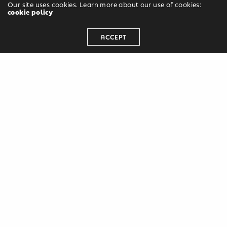
Our site uses cookies. Learn more about our use of cookies:
cookie policy
ACCEPT
Leave a Reply
Your email address will not be published.